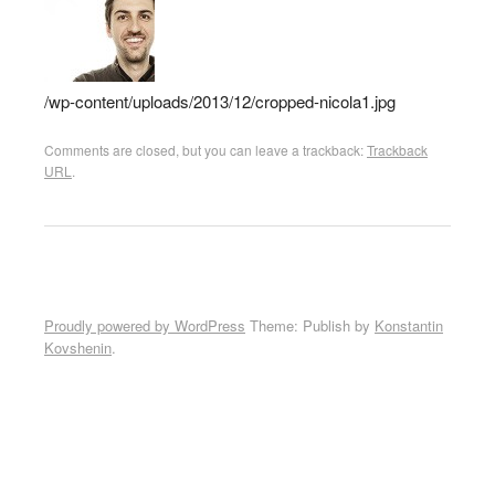
/wp-content/uploads/2013/12/cropped-nicola1.jpg
Comments are closed, but you can leave a trackback:
Trackback
URL
.
Proudly powered by WordPress
Theme: Publish by
Konstantin
Kovshenin
.