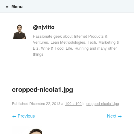
Menu
Skip to content
@njvitto
Passionate geek about Internet Products &
Ventures, Lean Methodologies, Tech, Marketing &
Biz, Wine & Food, Life, Running and many other
things.
cropped-nicola1.jpg
Published
Dicembre 22, 2013
at
100 × 100
in
cropped-nicola1.jpg
← Previous
Next →